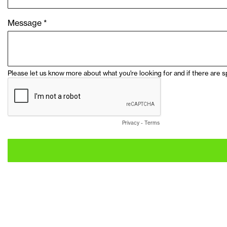
Message *
Please let us know more about what you're looking for and if there are s
Privacy
-
Terms