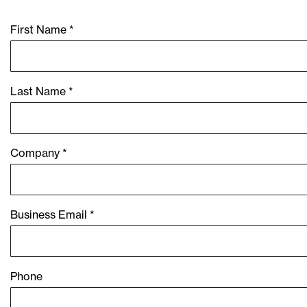
First Name *
Last Name *
Company *
Business Email *
Phone